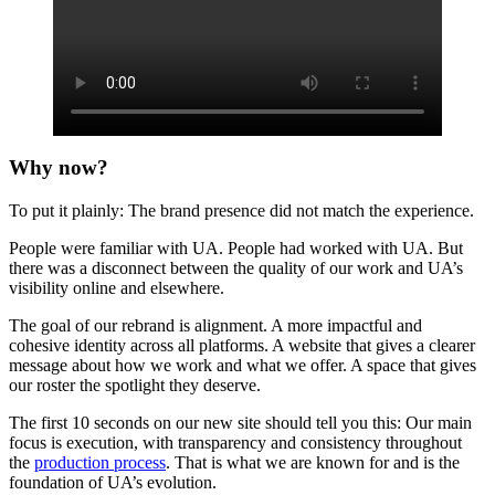
Why now?
To put it plainly: The brand presence did not match the experience.
People were familiar with UA. People had worked with UA. But
there was a disconnect between the quality of our work and UA’s
visibility online and elsewhere.
The goal of our rebrand is alignment. A more impactful and
cohesive identity across all platforms. A website that gives a clearer
message about how we work and what we offer. A space that gives
our roster the spotlight they deserve.
The first 10 seconds on our new site should tell you this: Our main
focus is execution, with transparency and consistency throughout
the
production process
. That is what we are known for and is the
foundation of UA’s evolution.