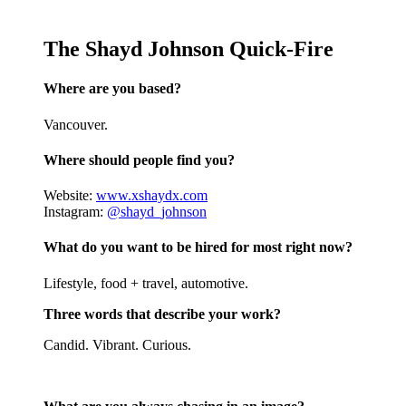
The Shayd Johnson Quick-Fire
Where are you based?
Vancouver.
Where should people find you?
Website:
www.xshaydx.com
Instagram:
@shayd_johnson
What do you want to be hired for most right now?
Lifestyle, food + travel, automotive.
Three words that describe your work?
Candid. Vibrant. Curious.