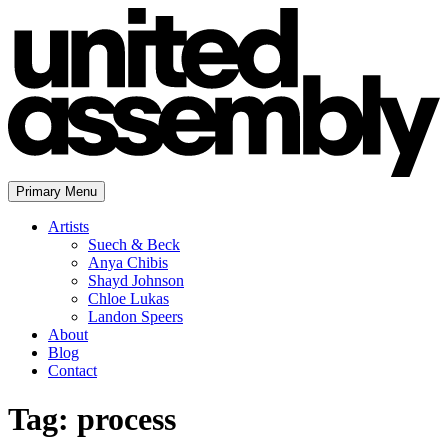
Skip
to
content
Primary Menu
The United Assembly
Artists
Suech & Beck
Anya Chibis
Shayd Johnson
Chloe Lukas
Landon Speers
About
Blog
Contact
Tag:
process