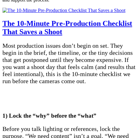
The 10-Minute Pre-Production Checklist
That Saves a Shoot
Most production issues don’t begin on set. They
begin in the brief, the timeline, or the tiny decisions
that get postponed until they become expensive. If
you want a shoot day that feels calm (and results that
feel intentional), this is the 10-minute checklist we
run before the cameras come out.
1) Lock the “why” before the “what”
Before you talk lighting or references, lock the
purpose. “We need content” isn’t a goal. “We need