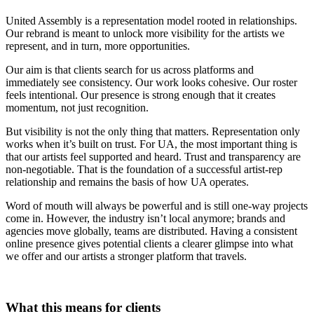
United Assembly is a representation model rooted in relationships.
Our rebrand is meant to unlock more visibility for the artists we
represent, and in turn, more opportunities.
Our aim is that clients search for us across platforms and
immediately see consistency. Our work looks cohesive. Our roster
feels intentional. Our presence is strong enough that it creates
momentum, not just recognition.
But visibility is not the only thing that matters. Representation only
works when it’s built on trust. For UA, the most important thing is
that our artists feel supported and heard. Trust and transparency are
non-negotiable. That is the foundation of a successful artist-rep
relationship and remains the basis of how UA operates.
Word of mouth will always be powerful and is still one-way projects
come in. However, the industry isn’t local anymore; brands and
agencies move globally, teams are distributed. Having a consistent
online presence gives potential clients a clearer glimpse into what
we offer and our artists a stronger platform that travels.
What this means for clients