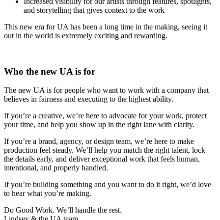
Increased visibility for our artists through features, spotlights,
and storytelling that gives context to the work
This new era for UA has been a long time in the making, seeing it
out in the world is extremely exciting and rewarding.
Who the new UA is for
The new UA is for people who want to work with a company that
believes in fairness and executing to the highest ability.
If you’re a creative, we’re here to advocate for your work, protect
your time, and help you show up in the right lane with clarity.
If you’re a brand, agency, or design team, we’re here to make
production feel steady. We’ll help you match the right talent, lock
the details early, and deliver exceptional work that feels human,
intentional, and properly handled.
If you’re building something and you want to do it right, we’d love
to hear what you’re making.
Do Good Work. We’ll handle the rest.
Lindsey & the UA team