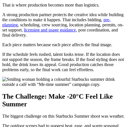
That is where production becomes more than logistics.
A strong production partner protects the creative idea while building
the conditions to make it happen. That includes bidding,
pre-
planning
, scheduling, crew sourcing, location planning, permits, on-
set support,
licensing and usage guidance
, post coordination, and
final delivery.
Each piece matters because each piece affects the final image.
If the schedule feels rushed, talent looks tense. If the location does
not support the season, the frame breaks. If the food styling does not
hold, the drink loses its appeal. Good production catches those
problems early, so the final work can feel effortless.
The Challenge: Make -20°C Feel Like
Summer
The biggest challenge on this Starbucks Summer shoot was weather.
The outdoor scenes had to suggest heat, ease, and warm seasonal