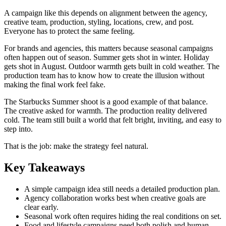
A campaign like this depends on alignment between the agency,
creative team, production, styling, locations, crew, and post.
Everyone has to protect the same feeling.
For brands and agencies, this matters because seasonal campaigns
often happen out of season. Summer gets shot in winter. Holiday
gets shot in August. Outdoor warmth gets built in cold weather. The
production team has to know how to create the illusion without
making the final work feel fake.
The Starbucks Summer shoot is a good example of that balance.
The creative asked for warmth. The production reality delivered
cold. The team still built a world that felt bright, inviting, and easy to
step into.
That is the job: make the strategy feel natural.
Key Takeaways
A simple campaign idea still needs a detailed production plan.
Agency collaboration works best when creative goals are
clear early.
Seasonal work often requires hiding the real conditions on set.
Food and lifestyle campaigns need both polish and human