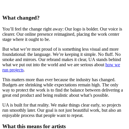
What changed?
You’ll feel the change right away: Our logo is bolder. Our voice is
clearer. Our online presence reimagined, placing the work center
stage where it ought to be.
But what we’re most proud of is something less visual and more
foundational: the language. We’re keeping it simple. No fluff. No
smoke and mirrors. Our rebrand makes it clear, UA stands behind
what we put out into the world and we are serious about
how we
run projects
.
This matters more than ever because the industry has changed.
Budgets are shrinking while expectations remain high. The only
way to protect the work is to find the balance between delivering a
great end product and being realistic about what’s possible.
UA is built for that reality. We make things clear early, so projects
run smoothly later. Our goal is not just beautiful work, but also an
enjoyable process that people want to repeat.
What this means for artists