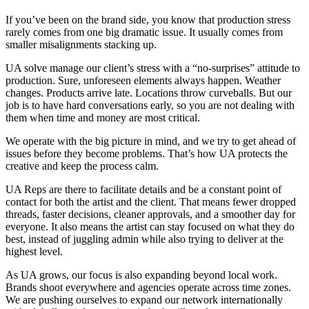
If you’ve been on the brand side, you know that production stress
rarely comes from one big dramatic issue. It usually comes from
smaller misalignments stacking up.
UA solve manage our client’s stress with a “no-surprises” attitude to
production. Sure, unforeseen elements always happen. Weather
changes. Products arrive late. Locations throw curveballs. But our
job is to have hard conversations early, so you are not dealing with
them when time and money are most critical.
We operate with the big picture in mind, and we try to get ahead of
issues before they become problems. That’s how UA protects the
creative and keep the process calm.
UA Reps are there to facilitate details and be a constant point of
contact for both the artist and the client. That means fewer dropped
threads, faster decisions, cleaner approvals, and a smoother day for
everyone. It also means the artist can stay focused on what they do
best, instead of juggling admin while also trying to deliver at the
highest level.
As UA grows, our focus is also expanding beyond local work.
Brands shoot everywhere and agencies operate across time zones.
We are pushing ourselves to expand our network internationally