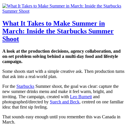
What It Takes to Make Summer in
March: Inside the Starbucks Summer
Shoot
A look at the production decisions, agency collaboration, and
on-set problem solving behind a multi-day food and lifestyle
campaign.
Some shoots start with a simple creative ask. Then production turns
that ask into a real-world plan.
For the
Starbucks
Summer shoot, the goal was clear: capture the
new summer drinks menu and make it feel warm, bright, and
inviting. The campaign, created with
Leo Burnett
and
photographed/directed by
Suech and Beck
, centred on one familiar
idea: that first sip feeling.
That sounds easy enough until you remember this was Canada in
March.