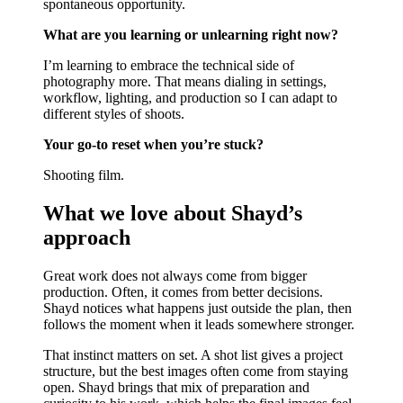
spontaneous opportunity.
What are you learning or unlearning right now?
I’m learning to embrace the technical side of
photography more. That means dialing in settings,
workflow, lighting, and production so I can adapt to
different styles of shoots.
Your go-to reset when you’re stuck?
Shooting film.
What we love about Shayd’s
approach
Great work does not always come from bigger
production. Often, it comes from better decisions.
Shayd notices what happens just outside the plan, then
follows the moment when it leads somewhere stronger.
That instinct matters on set. A shot list gives a project
structure, but the best images often come from staying
open. Shayd brings that mix of preparation and