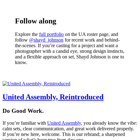
Follow along
Explore the
full portfolio
on the UA roster page, and
follow
@shayd_johnson
for recent work and behind-
the-scenes. If you’re casting for a project and want a
photographer with a candid eye, strong design instincts,
and a flexible approach on set, Shayd Johnson is one to
know.
United Assembly, Reintroduced
Do Good Work.
If you’re familiar with
United Assembly
, you already know the vibe:
calm sets, clear communication, and great work delivered properly.
If you’re new here, welcome. This is our rebrand; a sharpened
version of what’s been true from day one.