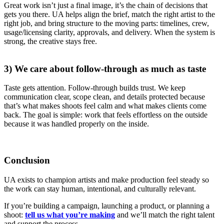
Great work isn’t just a final image, it’s the chain of decisions that
gets you there. UA helps align the brief, match the right artist to the
right job, and bring structure to the moving parts: timelines, crew,
usage/licensing clarity, approvals, and delivery. When the system is
strong, the creative stays free.
3) We care about follow-through as much as taste
Taste gets attention. Follow-through builds trust. We keep
communication clear, scope clean, and details protected because
that’s what makes shoots feel calm and what makes clients come
back. The goal is simple: work that feels effortless on the outside
because it was handled properly on the inside.
Conclusion
UA exists to champion artists and make production feel steady so
the work can stay human, intentional, and culturally relevant.
If you’re building a campaign, launching a product, or planning a
shoot:
tell us what you’re making
and we’ll match the right talent
and support the process.