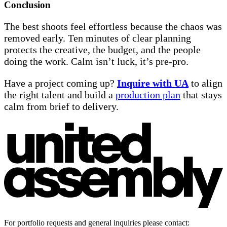
Conclusion
The best shoots feel effortless because the chaos was
removed early. Ten minutes of clear planning
protects the creative, the budget, and the people
doing the work. Calm isn’t luck, it’s pre-pro.
Have a project coming up?
Inquire with UA
to align
the right talent and build a
production plan
that stays
calm from brief to delivery.
For portfolio requests and general inquiries please contact: