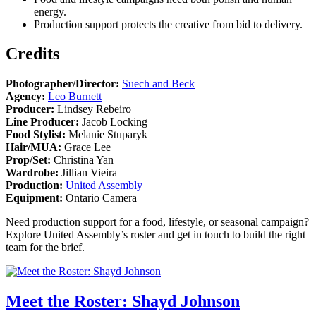
energy.
Production support protects the creative from bid to delivery.
Credits
Photographer/Director:
Suech and Beck
Agency:
Leo Burnett
Producer:
Lindsey Rebeiro
Line Producer:
Jacob Locking
Food Stylist:
Melanie Stuparyk
Hair/MUA:
Grace Lee
Prop/Set:
Christina Yan
Wardrobe:
Jillian Vieira
Production:
United Assembly
Equipment:
Ontario Camera
Need production support for a food, lifestyle, or seasonal campaign?
Explore United Assembly’s roster and get in touch to build the right
team for the brief.
Meet the Roster: Shayd Johnson