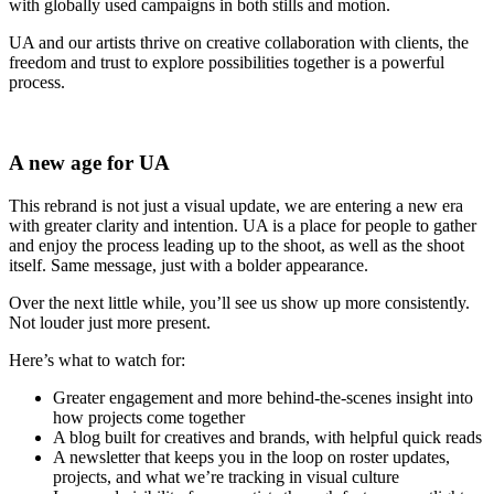
with globally used campaigns in both stills and motion.
UA and our artists thrive on creative collaboration with clients, the
freedom and trust to explore possibilities together is a powerful
process.
A new age for UA
This rebrand is not just a visual update, we are entering a new era
with greater clarity and intention. UA is a place for people to gather
and enjoy the process leading up to the shoot, as well as the shoot
itself. Same message, just with a bolder appearance.
Over the next little while, you’ll see us show up more consistently.
Not louder just more present.
Here’s what to watch for:
Greater engagement and more behind-the-scenes insight into
how projects come together
A blog built for creatives and brands, with helpful quick reads
A newsletter that keeps you in the loop on roster updates,
projects, and what we’re tracking in visual culture