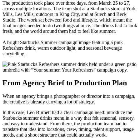
The production took place over three days, from March 25 to 27,
across multiple locations. The team shot at a Starbucks store at York
Mills, Les Mills, outdoors in King City, and at Suech and Beck
Studio. The work sat between food and lifestyle, which meant the
final images needed to do two things at once. The drinks had to look
fresh, and the world around them had to feel like summer.
A bright Starbucks Summer campaign image featuring a pink
Refreshers drink, warm outdoor light, and seasonal beverage
storytelling.
From Agency Brief to Production Plan
When an agency brings a photographer or director into a campaign,
the creative is already carrying a lot of strategy.
In this case, Leo Burnett had a clear campaign need: introduce the
Starbucks summer drinks menu in a way that felt seasonal, sensory,
and easy to understand. From there, the production team had to
translate that idea into locations, crew, timing, talent support, usage
needs, and a shoot structure that could actually work.