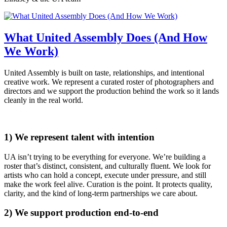
What United Assembly Does (And How
We Work)
United Assembly is built on taste, relationships, and intentional
creative work. We represent a curated roster of photographers and
directors and we support the production behind the work so it lands
cleanly in the real world.
1) We represent talent with intention
UA isn’t trying to be everything for everyone. We’re building a
roster that’s distinct, consistent, and culturally fluent. We look for
artists who can hold a concept, execute under pressure, and still
make the work feel alive. Curation is the point. It protects quality,
clarity, and the kind of long-term partnerships we care about.
2) We support production end-to-end