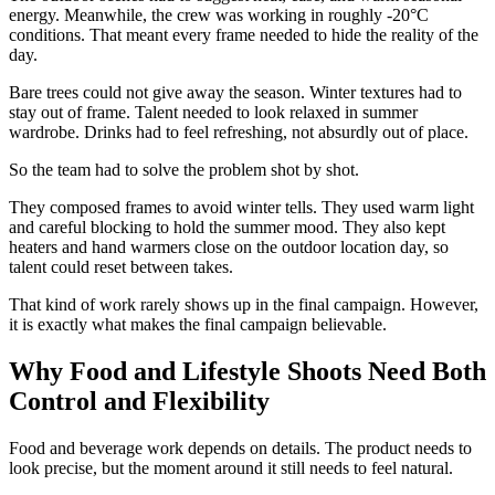
energy. Meanwhile, the crew was working in roughly -20°C
conditions. That meant every frame needed to hide the reality of the
day.
Bare trees could not give away the season. Winter textures had to
stay out of frame. Talent needed to look relaxed in summer
wardrobe. Drinks had to feel refreshing, not absurdly out of place.
So the team had to solve the problem shot by shot.
They composed frames to avoid winter tells. They used warm light
and careful blocking to hold the summer mood. They also kept
heaters and hand warmers close on the outdoor location day, so
talent could reset between takes.
That kind of work rarely shows up in the final campaign. However,
it is exactly what makes the final campaign believable.
Why Food and Lifestyle Shoots Need Both
Control and Flexibility
Food and beverage work depends on details. The product needs to
look precise, but the moment around it still needs to feel natural.