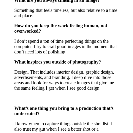
What are you always chasing in an image?
Something that feels timeless, but also relative to a time
and place.
How do you keep the work feeling human, not
overworked?
I don’t spend a ton of time perfecting things on the
computer. I try to craft good images in the moment that
don’t need lots of polishing.
What inspires you outside of photography?
Design. That includes interior design, graphic design,
advertisements, and branding. I deep dive into those
areas and look for ways to create images that give me
the same feeling I get when I see good design.
What’s one thing you bring to a production that’s
underrated?
I know when to capture things outside the shot list. I
also trust my gut when I see a better shot or a