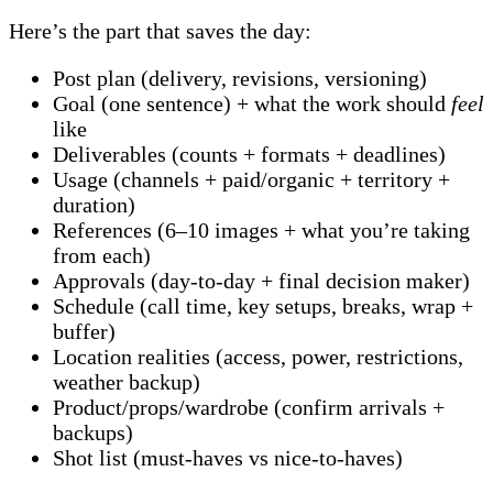
Here’s the part that saves the day:
Post plan (delivery, revisions, versioning)
Goal (one sentence) + what the work should
feel
like
Deliverables (counts + formats + deadlines)
Usage (channels + paid/organic + territory +
duration)
References (6–10 images + what you’re taking
from each)
Approvals (day-to-day + final decision maker)
Schedule (call time, key setups, breaks, wrap +
buffer)
Location realities (access, power, restrictions,
weather backup)
Product/props/wardrobe (confirm arrivals +
backups)
Shot list (must-haves vs nice-to-haves)