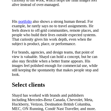
curiosity to his work, which helps the final images feel
alive instead of over-managed.
His
portfolio
also shows a strong human thread. For
example, he rarely says no to travel assignments. He
feels drawn to off-grid communities, remote places, and
people who build their lives outside expected systems.
That curiosity gives his work depth, even when the
subject is product, place, or performance.
For brands, agencies, and design teams, that point of
view is valuable. Shayd can hold a concept, but he can
also stay flexible when a better frame appears. His
images feel polished enough for commercial use, while
still keeping the spontaneity that makes people stop and
look.
Select clients
Shayd has worked with brands and publishers
including Mercedes-Benz Canada, Chevrolet, Meta,
Huckberry, Verizon, Destination British Columbia,
MEC, ON Running, Condé Nast Traveller, and more.