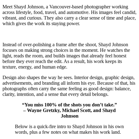
Meet Shayd Johnson, a Vancouver-based photographer working
across lifestyle, food, travel, and automotive. His images feel candid,
vibrant, and curious. They also carry a clear sense of time and place,
which gives the work its staying power.
Instead of over-polishing a frame after the shoot, Shayd Johnson
focuses on making strong choices in the moment. He watches the
light, reads the room, and builds images that already feel honest
before they ever reach the edit. As a result, his work keeps its
texture, energy, and human edge.
Design also shapes the way he sees. Interior design, graphic design,
advertisements, and branding all inform his eye. Because of that, his
photographs often carry the same feeling as good design: balance,
clarity, intention, and a sense that every detail belongs.
“You miss 100% of the shots you don’t take.”
– Wayne Gretzky, Michael Scott, and Shayd
Johnson
Below is a quick-fire intro to Shayd Johnson in his own
words, plus a few notes on what makes his work land.