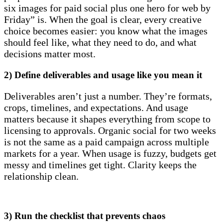
six images for paid social plus one hero for web by
Friday” is. When the goal is clear, every creative
choice becomes easier: you know what the images
should feel like, what they need to do, and what
decisions matter most.
2) Define deliverables and usage like you mean it
Deliverables aren’t just a number. They’re formats,
crops, timelines, and expectations. And usage
matters because it shapes everything from scope to
licensing to approvals. Organic social for two weeks
is not the same as a paid campaign across multiple
markets for a year. When usage is fuzzy, budgets get
messy and timelines get tight. Clarity keeps the
relationship clean.
3) Run the checklist that prevents chaos