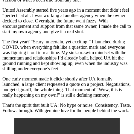
United Assembly started five years ago in a moment that didn’t feel
“perfect” at all. I was working at another agency when the owner
decided to close. Overnight, the future went fuzzy. With
encouragement and support from that same owner, I made the call to
start my own agency and give it a real shot.
The first year? “Scary, uncertain, yet exciting.” I launched during
COVID, when everything felt like a question mark and everyone
was figuring it out in real time. My sink-or-swim mindset with the
momentum and relationships I’d already built, helped UA hit the
ground running and kept showing up, even when the industry was
shifting under everyone’s feet.
One early moment made it click: shortly after UA formally
launched, a large client requested a quote on a project. Negotiations,
budget sign-off, the whole thing. That moment of “Wow, this is
really happening on my own!” is still a defining memory.
That’s the spirit that built UA: No hype or noise. Consistency. Taste.
Follow-through. With genuine love for the people behind the work.