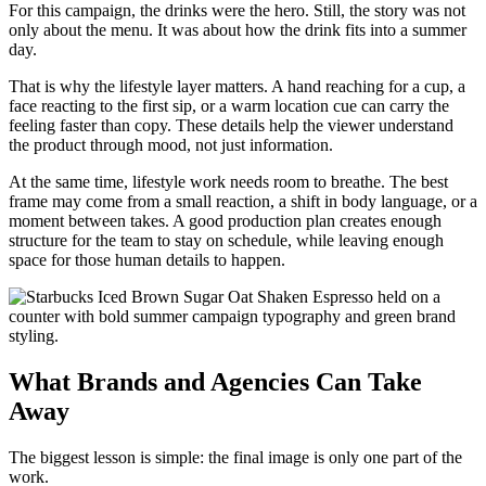
For this campaign, the drinks were the hero. Still, the story was not
only about the menu. It was about how the drink fits into a summer
day.
That is why the lifestyle layer matters. A hand reaching for a cup, a
face reacting to the first sip, or a warm location cue can carry the
feeling faster than copy. These details help the viewer understand
the product through mood, not just information.
At the same time, lifestyle work needs room to breathe. The best
frame may come from a small reaction, a shift in body language, or a
moment between takes. A good production plan creates enough
structure for the team to stay on schedule, while leaving enough
space for those human details to happen.
What Brands and Agencies Can Take
Away
The biggest lesson is simple: the final image is only one part of the
work.