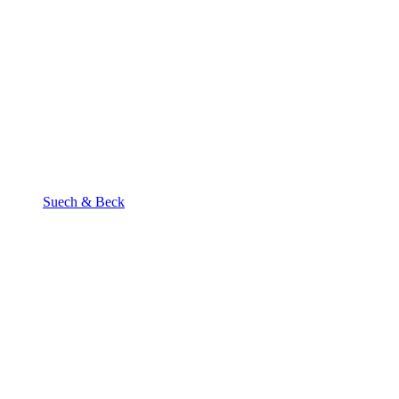
Suech & Beck