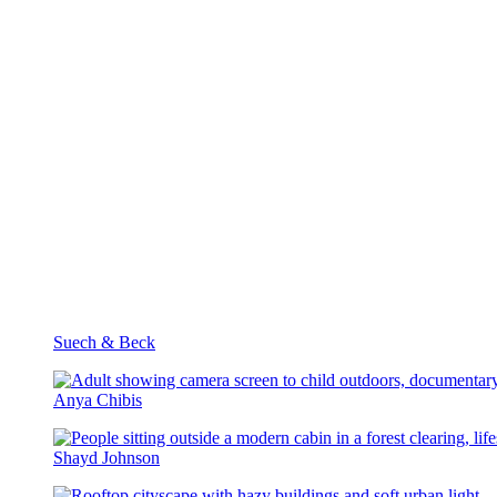
Suech & Beck
Anya Chibis
Shayd Johnson