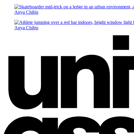
Anya Chibis
Anya Chibis