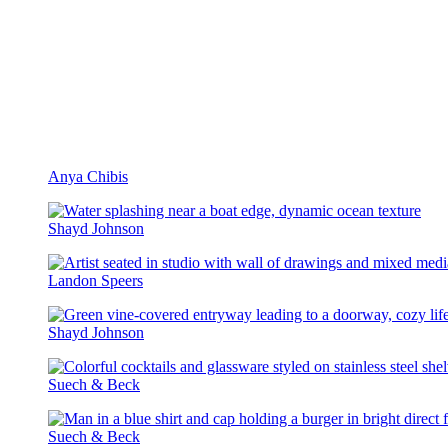
Anya Chibis
Shayd Johnson
Landon Speers
Shayd Johnson
Suech & Beck
Suech & Beck