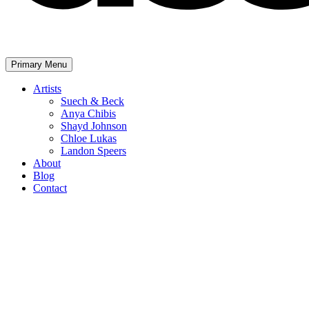
Primary Menu
The United Assembly
Artists
Suech & Beck
Anya Chibis
Shayd Johnson
Chloe Lukas
Landon Speers
About
Blog
Contact