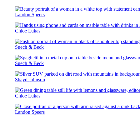
The
Landon Speers
United
Assembly
Chloe Lukas
Suech & Beck
Suech & Beck
Shayd Johnson
Chloe Lukas
Landon Speers