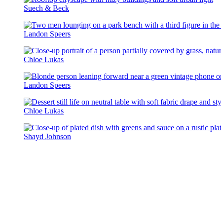
Suech & Beck
Landon Speers
Chloe Lukas
Landon Speers
Chloe Lukas
Shayd Johnson