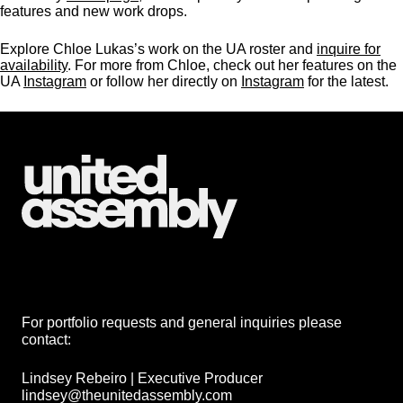
features and new work drops.
Explore Chloe Lukas’s work on the UA roster and
inquire for
availability
. For more from Chloe, check out her features on the
UA
Instagram
or follow her directly on
Instagram
for the latest.
For portfolio requests and general inquiries please
contact:
Lindsey Rebeiro | Executive Producer
lindsey@theunitedassembly.com