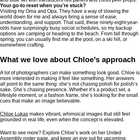
Your go-to reset when you’re stuck?
Visiting my Oma and Opa. They have a way of slowing the
world down for me and always bring a sense of ease,
understanding, and support. That said, these ninety-eight-year-
olds have surprisingly busy social schedules, so my backup
options are camping or heading to the beach. From fall through
spring, you can usually find me at the pool, on a ski hill, or
somewhere crafting.
What we love about Chloe’s approach
A lot of photographers can make something look good. Chloe is
more interested in making it feel like something. Her answers
all point to the same thing: she’s not chasing polish for polish’s
sake. She’s chasing presence. Whether it’s a product set, a
lifestyle moment, or a fashion frame, she’s looking for the small
cues that make an image believable.
Chloe Lukas
makes vibrant, whimsical images that still feel
grounded in real life, even when the concept is elevated.
Want to see more? Explore Chloe’s work on her United
Assembly
roster page
, and keep an eye out for upcoming