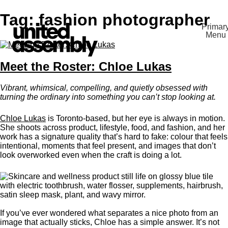
Skip
Tag:
fashion photographer
to
Primar
content
Menu
The United Assembly
Meet the Roster: Chloe Lukas
Vibrant, whimsical, compelling, and quietly obsessed with
turning the ordinary into something you can’t stop looking at.
Chloe Lukas
is Toronto-based, but her eye is always in motion.
She shoots across product, lifestyle, food, and fashion, and her
work has a signature quality that’s hard to fake: colour that feels
intentional, moments that feel present, and images that don’t
look overworked even when the craft is doing a lot.
If you’ve ever wondered what separates a nice photo from an
image that actually sticks, Chloe has a simple answer. It’s not