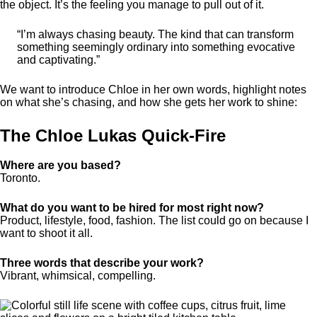
the object. It’s the feeling you manage to pull out of it.
“I’m always chasing beauty. The kind that can transform
something seemingly ordinary into something evocative
and captivating.”
We want to introduce Chloe in her own words, highlight notes
on what she’s chasing, and how she gets her work to shine:
The Chloe Lukas Quick-Fire
Where are you based?
Toronto.
What do you want to be hired for most right now?
Product, lifestyle, food, fashion. The list could go on because I
want to shoot it all.
Three words that describe your work?
Vibrant, whimsical, compelling.