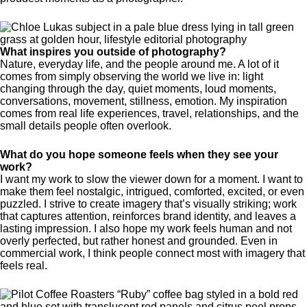
What inspires you outside of photography?
Nature, everyday life, and the people around me. A lot of it
comes from simply observing the world we live in: light
changing through the day, quiet moments, loud moments,
conversations, movement, stillness, emotion. My inspiration
comes from real life experiences, travel, relationships, and the
small details people often overlook.
What do you hope someone feels when they see your
work?
I want my work to slow the viewer down for a moment. I want to
make them feel nostalgic, intrigued, comforted, excited, or even
puzzled. I strive to create imagery that’s visually striking; work
that captures attention, reinforces brand identity, and leaves a
lasting impression. I also hope my work feels human and not
overly perfected, but rather honest and grounded. Even in
commercial work, I think people connect most with imagery that
feels real.