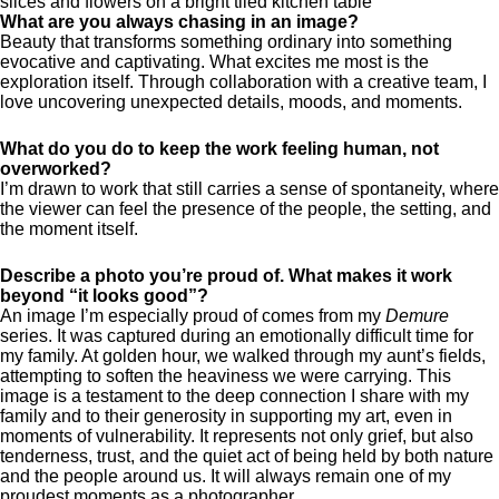
What are you always chasing in an image?
Beauty that transforms something ordinary into something
evocative and captivating. What excites me most is the
exploration itself. Through collaboration with a creative team, I
love uncovering unexpected details, moods, and moments.
What do you do to keep the work feeling human, not
overworked?
I’m drawn to work that still carries a sense of spontaneity, where
the viewer can feel the presence of the people, the setting, and
the moment itself.
Describe a photo you’re proud of. What makes it work
beyond “it looks good”?
An image I’m especially proud of comes from my
Demure
series. It was captured during an emotionally difficult time for
my family. At golden hour, we walked through my aunt’s fields,
attempting to soften the heaviness we were carrying. This
image is a testament to the deep connection I share with my
family and to their generosity in supporting my art, even in
moments of vulnerability. It represents not only grief, but also
tenderness, trust, and the quiet act of being held by both nature
and the people around us. It will always remain one of my
proudest moments as a photographer.