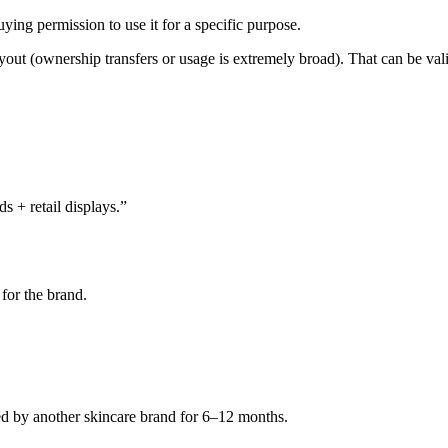
ying permission to use it for a specific purpose.
out (ownership transfers or usage is extremely broad). That can be valid 
s + retail displays.”
for the brand.
ed by another skincare brand for 6–12 months.