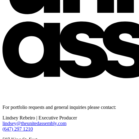
For portfolio requests and general inquiries please contact:
Lindsey Rebeiro | Executive Producer
lindsey@theunitedassembly.com
(647) 297 1210