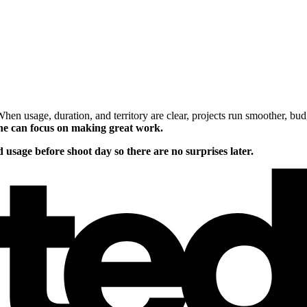
. When usage, duration, and territory are clear, projects run smoother, b
one can focus on making great work.
 usage before shoot day so there are no surprises later.