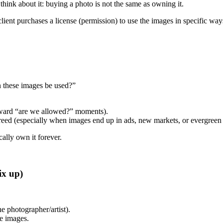
 think about it: buying a photo is not the same as owning it.
lient purchases a license (permission) to use the images in specific way
n these images be used?”
wkward “are we allowed?” moments).
eed (especially when images end up in ads, new markets, or evergreen b
cally own it forever.
ix up)
e photographer/artist).
he images.