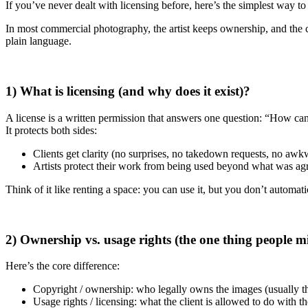
If you’ve never dealt with licensing before, here’s the simplest way to
In most commercial photography, the artist keeps ownership, and the c
plain language.
1) What is licensing (and why does it exist)?
A license is a written permission that answers one question: “How ca
It protects both sides:
Clients get clarity (no surprises, no takedown requests, no a
Artists protect their work from being used beyond what was agr
Think of it like renting a space: you can use it, but you don’t automati
2) Ownership vs. usage rights (the one thing people m
Here’s the core difference:
Copyright / ownership: who legally owns the images (usually th
Usage rights / licensing: what the client is allowed to do with t