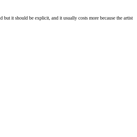
but it should be explicit, and it usually costs more because the artist