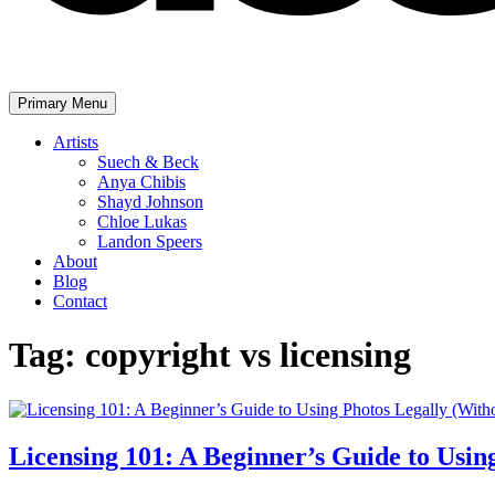
Primary Menu
The United Assembly
Artists
Suech & Beck
Anya Chibis
Shayd Johnson
Chloe Lukas
Landon Speers
About
Blog
Contact
Tag:
copyright vs licensing
Licensing 101: A Beginner’s Guide to Usin