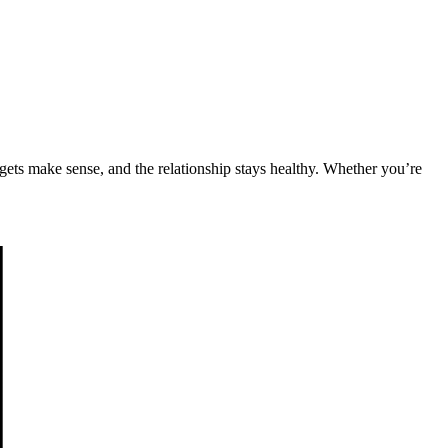
udgets make sense, and the relationship stays healthy. Whether you’re