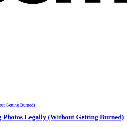
g Photos Legally (Without Getting Burned)