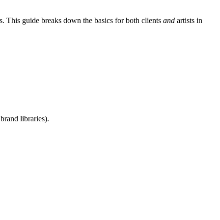
s. This guide breaks down the basics for both clients
and
artists in
rand libraries).