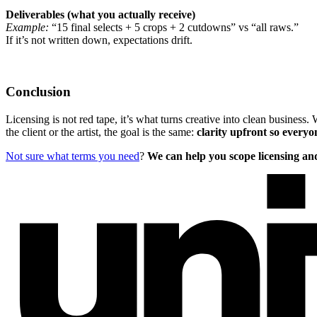
Deliverables (what you actually receive)
Example:
“15 final selects + 5 crops + 2 cutdowns” vs “all raws.”
If it’s not written down, expectations drift.
Conclusion
Licensing is not red tape, it’s what turns creative into clean business
the client or the artist, the goal is the same:
clarity upfront so every
Not sure what terms you need
?
We can help you scope licensing and