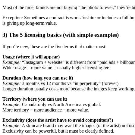
Most of the time, brands are not buying “the photo forever,” they’re bu
Exception: Sometimes a contract is work-for-hire or includes a full buy
is giving up long-term value.
3) The 5 licensing basics (with simple examples)
If you’re new, these are the five terms that matter most:
Usage (where it will appear)
Example:
“Instagram + website” is different from “paid ads + billboard
Wider usage = more value = usually higher licensing fee.
Duration (how long you can use it)
Example:
3 months vs 12 months vs “in perpetuity” (forever).
Longer duration usually costs more because the images keep working 
Territory (where you can use it)
Example:
Canada-only vs North America vs global.
More territory = more audience = more value.
Exclusivity (does the artist have to avoid competitors?)
Example:
A skincare brand may want the images (or the artist) not us
Exclusivity can be powerful, but it must be clearly defined.