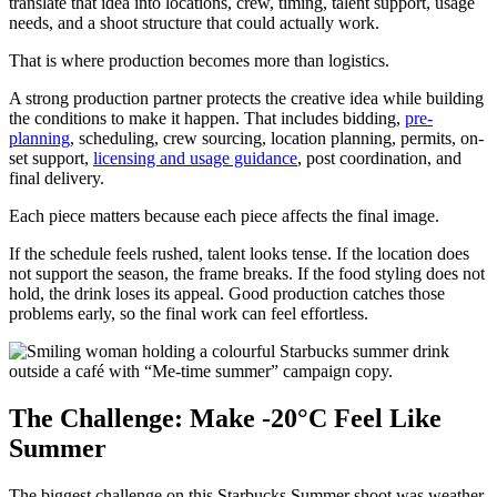
translate that idea into locations, crew, timing, talent support, usage
needs, and a shoot structure that could actually work.
That is where production becomes more than logistics.
A strong production partner protects the creative idea while building
the conditions to make it happen. That includes bidding,
pre-
planning
, scheduling, crew sourcing, location planning, permits, on-
set support,
licensing and usage guidance
, post coordination, and
final delivery.
Each piece matters because each piece affects the final image.
If the schedule feels rushed, talent looks tense. If the location does
not support the season, the frame breaks. If the food styling does not
hold, the drink loses its appeal. Good production catches those
problems early, so the final work can feel effortless.
The Challenge: Make -20°C Feel Like
Summer
The biggest challenge on this Starbucks Summer shoot was weather.