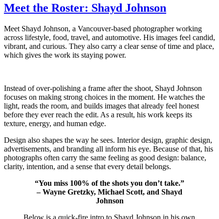
Meet the Roster: Shayd Johnson
Meet Shayd Johnson, a Vancouver-based photographer working
across lifestyle, food, travel, and automotive. His images feel candid,
vibrant, and curious. They also carry a clear sense of time and place,
which gives the work its staying power.
Instead of over-polishing a frame after the shoot, Shayd Johnson
focuses on making strong choices in the moment. He watches the
light, reads the room, and builds images that already feel honest
before they ever reach the edit. As a result, his work keeps its
texture, energy, and human edge.
Design also shapes the way he sees. Interior design, graphic design,
advertisements, and branding all inform his eye. Because of that, his
photographs often carry the same feeling as good design: balance,
clarity, intention, and a sense that every detail belongs.
“You miss 100% of the shots you don’t take.”
– Wayne Gretzky, Michael Scott, and Shayd
Johnson
Below is a quick-fire intro to Shayd Johnson in his own