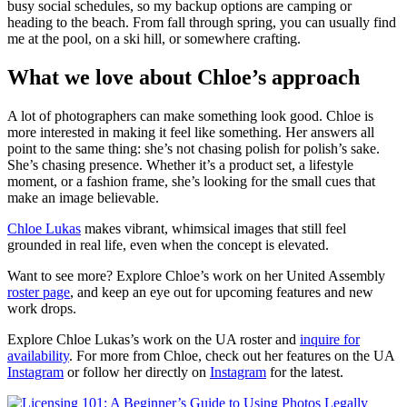
busy social schedules, so my backup options are camping or
heading to the beach. From fall through spring, you can usually find
me at the pool, on a ski hill, or somewhere crafting.
What we love about Chloe’s approach
A lot of photographers can make something look good. Chloe is
more interested in making it feel like something. Her answers all
point to the same thing: she’s not chasing polish for polish’s sake.
She’s chasing presence. Whether it’s a product set, a lifestyle
moment, or a fashion frame, she’s looking for the small cues that
make an image believable.
Chloe Lukas
makes vibrant, whimsical images that still feel
grounded in real life, even when the concept is elevated.
Want to see more? Explore Chloe’s work on her United Assembly
roster page
, and keep an eye out for upcoming features and new
work drops.
Explore Chloe Lukas’s work on the UA roster and
inquire for
availability
. For more from Chloe, check out her features on the UA
Instagram
or follow her directly on
Instagram
for the latest.