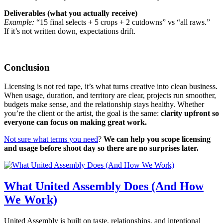
Deliverables (what you actually receive)
Example:
“15 final selects + 5 crops + 2 cutdowns” vs “all raws.”
If it’s not written down, expectations drift.
Conclusion
Licensing is not red tape, it’s what turns creative into clean business.
When usage, duration, and territory are clear, projects run smoother,
budgets make sense, and the relationship stays healthy. Whether
you’re the client or the artist, the goal is the same:
clarity upfront so
everyone can focus on making great work.
Not sure what terms you need
?
We can help you scope licensing
and usage before shoot day so there are no surprises later.
What United Assembly Does (And How
We Work)
United Assembly is built on taste, relationships, and intentional