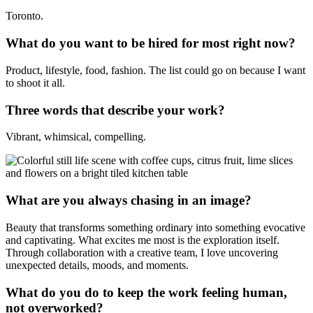
Toronto.
What do you want to be hired for most right now?
Product, lifestyle, food, fashion. The list could go on because I want
to shoot it all.
Three words that describe your work?
Vibrant, whimsical, compelling.
What are you always chasing in an image?
Beauty that transforms something ordinary into something evocative
and captivating. What excites me most is the exploration itself.
Through collaboration with a creative team, I love uncovering
unexpected details, moods, and moments.
What do you do to keep the work feeling human,
not overworked?