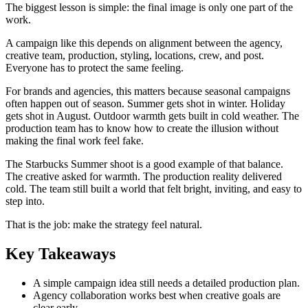
The biggest lesson is simple: the final image is only one part of the
work.
A campaign like this depends on alignment between the agency,
creative team, production, styling, locations, crew, and post.
Everyone has to protect the same feeling.
For brands and agencies, this matters because seasonal campaigns
often happen out of season. Summer gets shot in winter. Holiday
gets shot in August. Outdoor warmth gets built in cold weather. The
production team has to know how to create the illusion without
making the final work feel fake.
The Starbucks Summer shoot is a good example of that balance.
The creative asked for warmth. The production reality delivered
cold. The team still built a world that felt bright, inviting, and easy to
step into.
That is the job: make the strategy feel natural.
Key Takeaways
A simple campaign idea still needs a detailed production plan.
Agency collaboration works best when creative goals are
clear early.