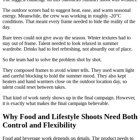
The outdoor scenes had to suggest heat, ease, and warm seasonal
energy. Meanwhile, the crew was working in roughly -20°C
conditions. That meant every frame needed to hide the reality of the
day.
Bare trees could not give away the season. Winter textures had to
stay out of frame. Talent needed to look relaxed in summer
wardrobe. Drinks had to feel refreshing, not absurdly out of place.
So the team had to solve the problem shot by shot.
They composed frames to avoid winter tells. They used warm light
and careful blocking to hold the summer mood. They also kept
heaters and hand warmers close on the outdoor location day, so
talent could reset between takes.
That kind of work rarely shows up in the final campaign. However,
it is exactly what makes the final campaign believable.
Why Food and Lifestyle Shoots Need Both
Control and Flexibility
Food and beverage work depends on details. The product needs to