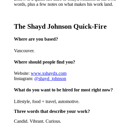
words, plus a few notes on what makes his work land.
The Shayd Johnson Quick-Fire
Where are you based?
Vancouver.
Where should people find you?
Website:
www.xshaydx.com
Instagram:
@shayd_johnson
What do you want to be hired for most right now?
Lifestyle, food + travel, automotive.
Three words that describe your work?
Candid. Vibrant. Curious.