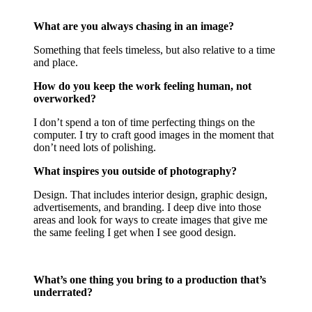
What are you always chasing in an image?
Something that feels timeless, but also relative to a time
and place.
How do you keep the work feeling human, not
overworked?
I don’t spend a ton of time perfecting things on the
computer. I try to craft good images in the moment that
don’t need lots of polishing.
What inspires you outside of photography?
Design. That includes interior design, graphic design,
advertisements, and branding. I deep dive into those
areas and look for ways to create images that give me
the same feeling I get when I see good design.
What’s one thing you bring to a production that’s
underrated?