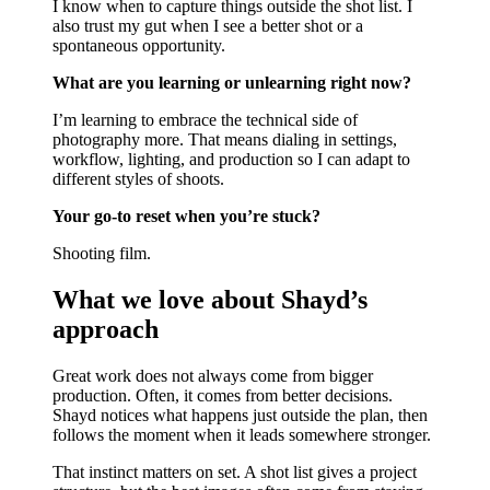
I know when to capture things outside the shot list. I
also trust my gut when I see a better shot or a
spontaneous opportunity.
What are you learning or unlearning right now?
I’m learning to embrace the technical side of
photography more. That means dialing in settings,
workflow, lighting, and production so I can adapt to
different styles of shoots.
Your go-to reset when you’re stuck?
Shooting film.
What we love about Shayd’s
approach
Great work does not always come from bigger
production. Often, it comes from better decisions.
Shayd notices what happens just outside the plan, then
follows the moment when it leads somewhere stronger.
That instinct matters on set. A shot list gives a project