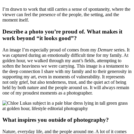
I’m drawn to work that still carries a sense of spontaneity, where the
viewer can feel the presence of the people, the setting, and the
moment itself.
Describe a photo you’re proud of. What makes it
work beyond “it looks good”?
An image I’m especially proud of comes from my
Demure
series. It
was captured during an emotionally difficult time for my family. At
golden hour, we walked through my aunt’s fields, attempting to
soften the heaviness we were carrying. This image is a testament to
the deep connection I share with my family and to their generosity in
supporting my art, even in moments of vulnerability. It represents
not only grief, but also tenderness, trust, and the quiet act of being
held by both nature and the people around us. It will always remain
one of my proudest moments as a photographer.
What inspires you outside of photography?
Nature, everyday life, and the people around me. A lot of it comes