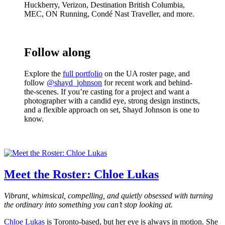
Huckberry, Verizon, Destination British Columbia,
MEC, ON Running, Condé Nast Traveller, and more.
Follow along
Explore the
full portfolio
on the UA roster page, and
follow
@shayd_johnson
for recent work and behind-
the-scenes. If you’re casting for a project and want a
photographer with a candid eye, strong design instincts,
and a flexible approach on set, Shayd Johnson is one to
know.
Meet the Roster: Chloe Lukas
Vibrant, whimsical, compelling, and quietly obsessed with turning
the ordinary into something you can’t stop looking at.
Chloe Lukas
is Toronto-based, but her eye is always in motion. She