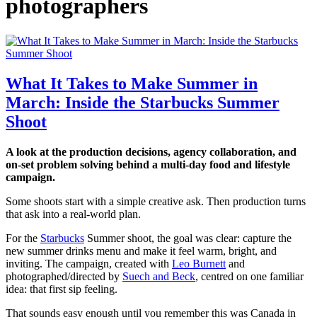
photographers
What It Takes to Make Summer in
March: Inside the Starbucks Summer
Shoot
A look at the production decisions, agency collaboration, and
on-set problem solving behind a multi-day food and lifestyle
campaign.
Some shoots start with a simple creative ask. Then production turns
that ask into a real-world plan.
For the
Starbucks
Summer shoot, the goal was clear: capture the
new summer drinks menu and make it feel warm, bright, and
inviting. The campaign, created with
Leo Burnett
and
photographed/directed by
Suech and Beck
, centred on one familiar
idea: that first sip feeling.
That sounds easy enough until you remember this was Canada in