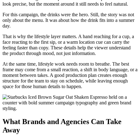
look precise, but the moment around it still needs to feel natural.
For this campaign, the drinks were the hero. Still, the story was not
only about the menu. It was about how the drink fits into a summer
day.
That is why the lifestyle layer matters. A hand reaching for a cup, a
face reacting to the first sip, or a warm location cue can carry the
feeling faster than copy. These details help the viewer understand
the product through mood, not just information.
At the same time, lifestyle work needs room to breathe. The best
frame may come from a small reaction, a shift in body language, or a
moment between takes. A good production plan creates enough
structure for the team to stay on schedule, while leaving enough
space for those human details to happen.
What Brands and Agencies Can Take
Away