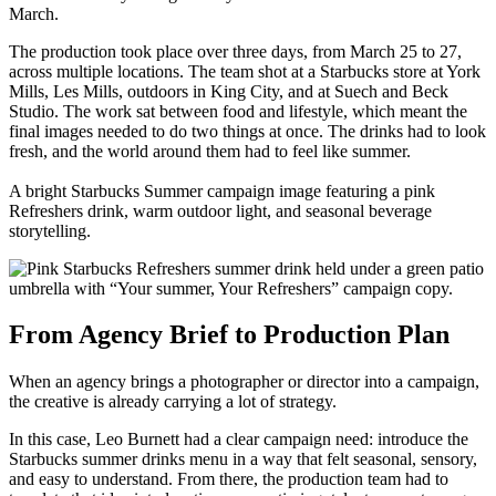
March.
The production took place over three days, from March 25 to 27,
across multiple locations. The team shot at a Starbucks store at York
Mills, Les Mills, outdoors in King City, and at Suech and Beck
Studio. The work sat between food and lifestyle, which meant the
final images needed to do two things at once. The drinks had to look
fresh, and the world around them had to feel like summer.
A bright Starbucks Summer campaign image featuring a pink
Refreshers drink, warm outdoor light, and seasonal beverage
storytelling.
From Agency Brief to Production Plan
When an agency brings a photographer or director into a campaign,
the creative is already carrying a lot of strategy.
In this case, Leo Burnett had a clear campaign need: introduce the
Starbucks summer drinks menu in a way that felt seasonal, sensory,
and easy to understand. From there, the production team had to