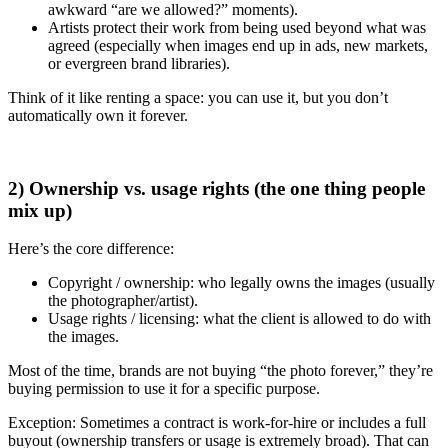
awkward “are we allowed?” moments).
Artists protect their work from being used beyond what was
agreed (especially when images end up in ads, new markets,
or evergreen brand libraries).
Think of it like renting a space: you can use it, but you don’t
automatically own it forever.
2) Ownership vs. usage rights (the one thing people
mix up)
Here’s the core difference:
Copyright / ownership: who legally owns the images (usually
the photographer/artist).
Usage rights / licensing: what the client is allowed to do with
the images.
Most of the time, brands are not buying “the photo forever,” they’re
buying permission to use it for a specific purpose.
Exception: Sometimes a contract is work-for-hire or includes a full
buyout (ownership transfers or usage is extremely broad). That can