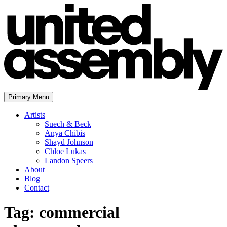
Skip
to
content
Primary Menu
The United Assembly
Artists
Suech & Beck
Anya Chibis
Shayd Johnson
Chloe Lukas
Landon Speers
About
Blog
Contact
Tag:
commercial