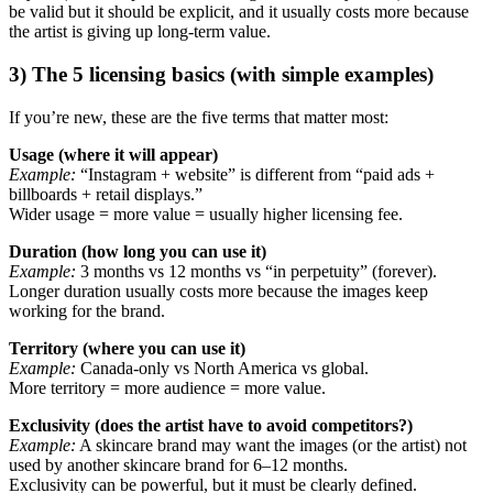
be valid but it should be explicit, and it usually costs more because
the artist is giving up long-term value.
3) The 5 licensing basics (with simple examples)
If you’re new, these are the five terms that matter most:
Usage (where it will appear)
Example:
“Instagram + website” is different from “paid ads +
billboards + retail displays.”
Wider usage = more value = usually higher licensing fee.
Duration (how long you can use it)
Example:
3 months vs 12 months vs “in perpetuity” (forever).
Longer duration usually costs more because the images keep
working for the brand.
Territory (where you can use it)
Example:
Canada-only vs North America vs global.
More territory = more audience = more value.
Exclusivity (does the artist have to avoid competitors?)
Example:
A skincare brand may want the images (or the artist) not
used by another skincare brand for 6–12 months.
Exclusivity can be powerful, but it must be clearly defined.