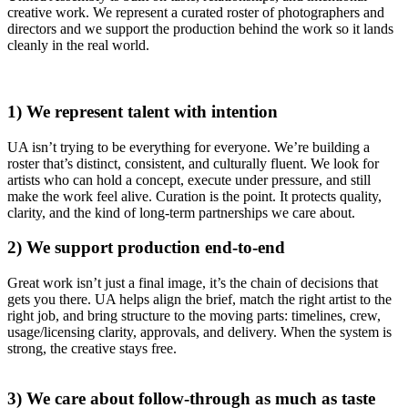
creative work. We represent a curated roster of photographers and
directors and we support the production behind the work so it lands
cleanly in the real world.
1) We represent talent with intention
UA isn’t trying to be everything for everyone. We’re building a
roster that’s distinct, consistent, and culturally fluent. We look for
artists who can hold a concept, execute under pressure, and still
make the work feel alive. Curation is the point. It protects quality,
clarity, and the kind of long-term partnerships we care about.
2) We support production end-to-end
Great work isn’t just a final image, it’s the chain of decisions that
gets you there. UA helps align the brief, match the right artist to the
right job, and bring structure to the moving parts: timelines, crew,
usage/licensing clarity, approvals, and delivery. When the system is
strong, the creative stays free.
3) We care about follow-through as much as taste