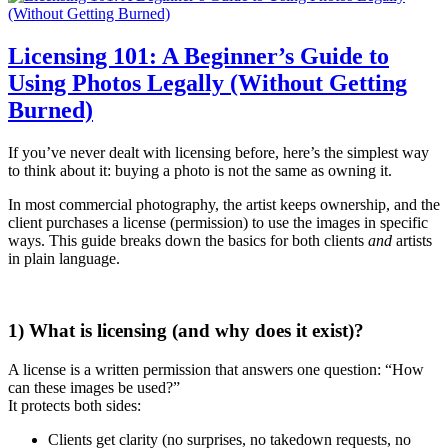
Licensing 101: A Beginner’s Guide to
Using Photos Legally (Without Getting
Burned)
If you’ve never dealt with licensing before, here’s the simplest way
to think about it: buying a photo is not the same as owning it.
In most commercial photography, the artist keeps ownership, and the
client purchases a license (permission) to use the images in specific
ways. This guide breaks down the basics for both clients
and
artists
in plain language.
1) What is licensing (and why does it exist)?
A license is a written permission that answers one question: “How
can these images be used?”
It protects both sides:
Clients get clarity (no surprises, no takedown requests, no