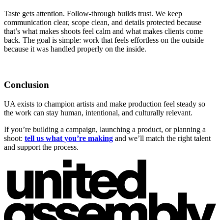
Taste gets attention. Follow-through builds trust. We keep
communication clear, scope clean, and details protected because
that’s what makes shoots feel calm and what makes clients come
back. The goal is simple: work that feels effortless on the outside
because it was handled properly on the inside.
Conclusion
UA exists to champion artists and make production feel steady so
the work can stay human, intentional, and culturally relevant.
If you’re building a campaign, launching a product, or planning a
shoot:
tell us what you’re making
and we’ll match the right talent
and support the process.