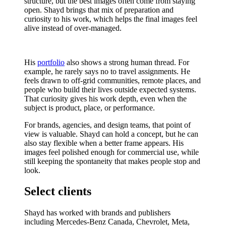
structure, but the best images often come from staying
open. Shayd brings that mix of preparation and
curiosity to his work, which helps the final images feel
alive instead of over-managed.
His
portfolio
also shows a strong human thread. For
example, he rarely says no to travel assignments. He
feels drawn to off-grid communities, remote places, and
people who build their lives outside expected systems.
That curiosity gives his work depth, even when the
subject is product, place, or performance.
For brands, agencies, and design teams, that point of
view is valuable. Shayd can hold a concept, but he can
also stay flexible when a better frame appears. His
images feel polished enough for commercial use, while
still keeping the spontaneity that makes people stop and
look.
Select clients
Shayd has worked with brands and publishers
including Mercedes-Benz Canada, Chevrolet, Meta,