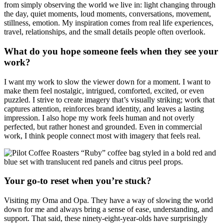
from simply observing the world we live in: light changing through
the day, quiet moments, loud moments, conversations, movement,
stillness, emotion. My inspiration comes from real life experiences,
travel, relationships, and the small details people often overlook.
What do you hope someone feels when they see your
work?
I want my work to slow the viewer down for a moment. I want to
make them feel nostalgic, intrigued, comforted, excited, or even
puzzled. I strive to create imagery that’s visually striking; work that
captures attention, reinforces brand identity, and leaves a lasting
impression. I also hope my work feels human and not overly
perfected, but rather honest and grounded. Even in commercial
work, I think people connect most with imagery that feels real.
Your go-to reset when you’re stuck?
Visiting my Oma and Opa. They have a way of slowing the world
down for me and always bring a sense of ease, understanding, and
support. That said, these ninety-eight-year-olds have surprisingly