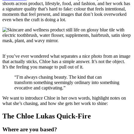
shoots across product, lifestyle, food, and fashion, and her work has
a signature quality that’s hard to fake: colour that feels intentional,
moments that feel present, and images that don’t look overworked
even when the craft is doing a lot.
If you’ve ever wondered what separates a nice photo from an image
that actually sticks, Chloe has a simple answer. It’s not the object.
It’s the feeling you manage to pull out of it.
“I’m always chasing beauty. The kind that can
transform something seemingly ordinary into something
evocative and captivating.”
We want to introduce Chloe in her own words, highlight notes on
what she’s chasing, and how she gets her work to shine:
The Chloe Lukas Quick-Fire
Where are you based?