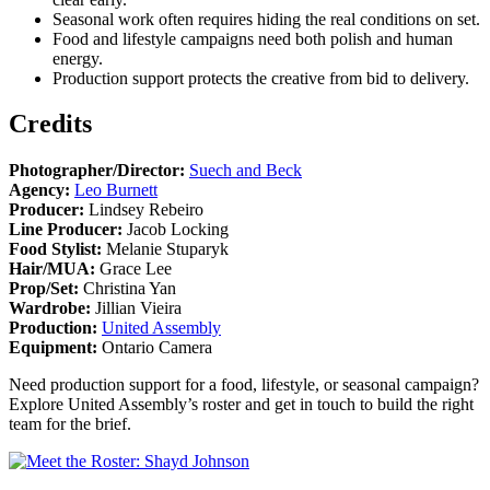
Seasonal work often requires hiding the real conditions on set.
Food and lifestyle campaigns need both polish and human
energy.
Production support protects the creative from bid to delivery.
Credits
Photographer/Director:
Suech and Beck
Agency:
Leo Burnett
Producer:
Lindsey Rebeiro
Line Producer:
Jacob Locking
Food Stylist:
Melanie Stuparyk
Hair/MUA:
Grace Lee
Prop/Set:
Christina Yan
Wardrobe:
Jillian Vieira
Production:
United Assembly
Equipment:
Ontario Camera
Need production support for a food, lifestyle, or seasonal campaign?
Explore United Assembly’s roster and get in touch to build the right
team for the brief.