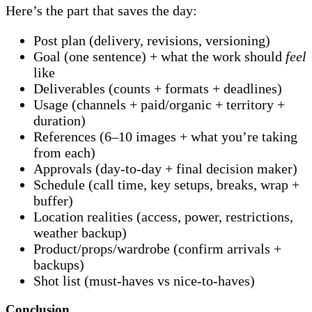
Here’s the part that saves the day:
Post plan (delivery, revisions, versioning)
Goal (one sentence) + what the work should
feel
like
Deliverables (counts + formats + deadlines)
Usage (channels + paid/organic + territory +
duration)
References (6–10 images + what you’re taking
from each)
Approvals (day-to-day + final decision maker)
Schedule (call time, key setups, breaks, wrap +
buffer)
Location realities (access, power, restrictions,
weather backup)
Product/props/wardrobe (confirm arrivals +
backups)
Shot list (must-haves vs nice-to-haves)
Conclusion