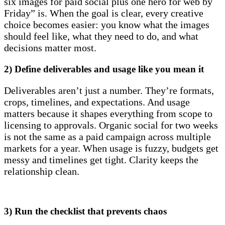
six images for paid social plus one hero for web by
Friday” is. When the goal is clear, every creative
choice becomes easier: you know what the images
should feel like, what they need to do, and what
decisions matter most.
2) Define deliverables and usage like you mean it
Deliverables aren’t just a number. They’re formats,
crops, timelines, and expectations. And usage
matters because it shapes everything from scope to
licensing to approvals. Organic social for two weeks
is not the same as a paid campaign across multiple
markets for a year. When usage is fuzzy, budgets get
messy and timelines get tight. Clarity keeps the
relationship clean.
3) Run the checklist that prevents chaos