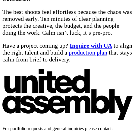
The best shoots feel effortless because the chaos was
removed early. Ten minutes of clear planning
protects the creative, the budget, and the people
doing the work. Calm isn’t luck, it’s pre-pro.
Have a project coming up?
Inquire with UA
to align
the right talent and build a
production plan
that stays
calm from brief to delivery.
For portfolio requests and general inquiries please contact: