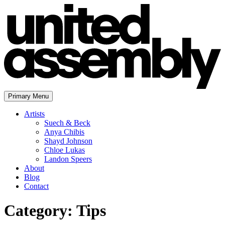
Skip
to
content
Primary Menu
The United Assembly
Artists
Suech & Beck
Anya Chibis
Shayd Johnson
Chloe Lukas
Landon Speers
About
Blog
Contact
Category:
Tips