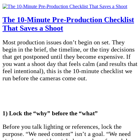
The 10-Minute Pre-Production Checklist
That Saves a Shoot
Most production issues don’t begin on set. They
begin in the brief, the timeline, or the tiny decisions
that get postponed until they become expensive. If
you want a shoot day that feels calm (and results that
feel intentional), this is the 10-minute checklist we
run before the cameras come out.
1) Lock the “why” before the “what”
Before you talk lighting or references, lock the
purpose. “We need content” isn’t a goal. “We need