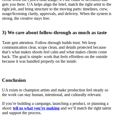
gets you there. UA helps align the brief, match the right artist to the
right job, and bring structure to the moving parts: timelines, crew,
usage/licensing clarity, approvals, and delivery. When the system is
strong, the creative stays free.
3) We care about follow-through as much as taste
Taste gets attention. Follow-through builds trust. We keep
communication clear, scope clean, and details protected because
that’s what makes shoots feel calm and what makes clients come
back. The goal is simple: work that feels effortless on the outside
because it was handled properly on the inside.
Conclusion
UA exists to champion artists and make production feel steady so
the work can stay human, intentional, and culturally relevant.
If you’re building a campaign, launching a product, or planning a
shoot:
tell us what you’re making
and we’ll match the right talent
and support the process.