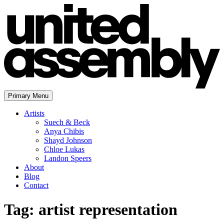
Skip
to
content
Primary Menu
The United Assembly
Artists
Suech & Beck
Anya Chibis
Shayd Johnson
Chloe Lukas
Landon Speers
About
Blog
Contact
Tag:
artist representation