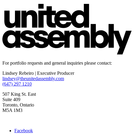
For portfolio requests and general inquiries please contact:
Lindsey Rebeiro | Executive Producer
lindsey@theunitedassembly.com
(647) 297 1210
507 King St. East
Suite 409
Toronto, Ontario
M5A 1M3
Facebook