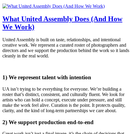
What United Assembly Does (And How
We Work)
United Assembly is built on taste, relationships, and intentional
creative work. We represent a curated roster of photographers and
directors and we support the production behind the work so it lands
cleanly in the real world.
1) We represent talent with intention
UA isn’t trying to be everything for everyone. We’re building a
roster that’s distinct, consistent, and culturally fluent. We look for
artists who can hold a concept, execute under pressure, and still
make the work feel alive. Curation is the point. It protects quality,
clarity, and the kind of long-term partnerships we care about.
2) We support production end-to-end
Great work isn’t just a final image, it’s the chain of decisions that